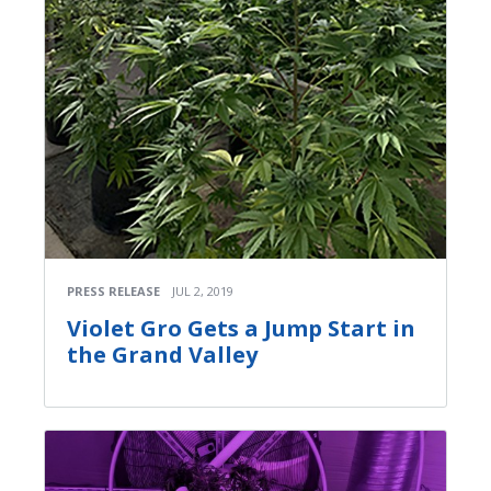
PRESS RELEASE
JUL 2, 2019
Violet Gro Gets a Jump Start in
the Grand Valley