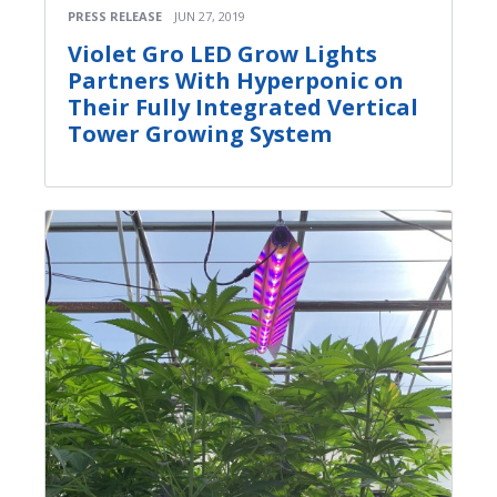
PRESS RELEASE
JUN 27, 2019
Violet Gro LED Grow Lights
Partners With Hyperponic on
Their Fully Integrated Vertical
Tower Growing System