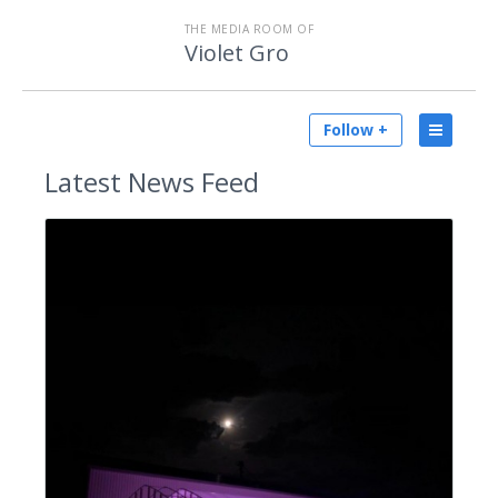
THE MEDIA ROOM OF
Violet Gro
Follow +
Latest
News Feed