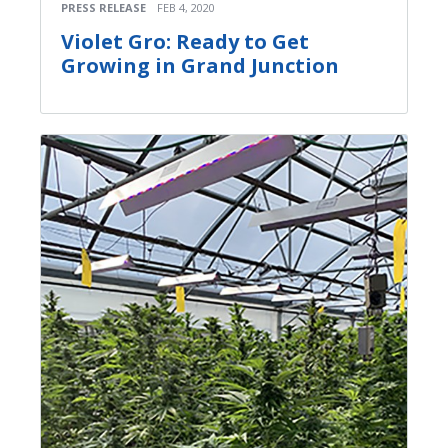
PRESS RELEASE
FEB 4, 2020
Violet Gro: Ready to Get
Growing in Grand Junction