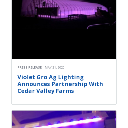
PRESS RELEASE
MAY 21, 2020
Violet Gro Ag Lighting
Announces Partnership With
Cedar Valley Farms